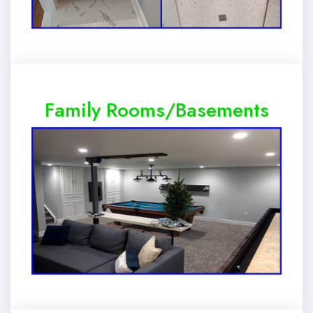
Family Rooms/Basements