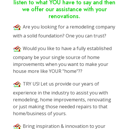
listen to what YOU have to say and then
we offer our assistance with your
renovations.
Are you looking for a remodeling company
with a solid foundation? One you can trust?
Would you like to have a fully established
company be your single source of home
improvements when you want to make your
house more like YOUR "home"??
TRY US! Let us provide our years of
experience in the industry to assist you with
remodeling, home improvements, renovating
or just making those needed repairs to that
home/business of yours.
Bring inspiration & innovation to your