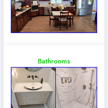
Bathrooms