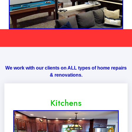
We work with our clients on ALL types of home repairs
& renovations.
Kitchens