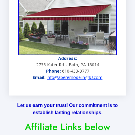
Address:
2733 Kuter Rd. - Bath, PA 18014
Phone:
610-433-3777
Email:
info@aberemodeling4U.com
Let us earn your trust! Our commitment is to
establish lasting relationships.
Affiliate Links below