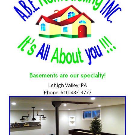
Basements are our specialty!
Lehigh Valley, PA
Phone: 610-433-3777