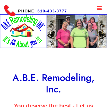
PHONE:
610-433-3777
A.B.E. Remodeling,
Inc.
You deserve the best - Let us