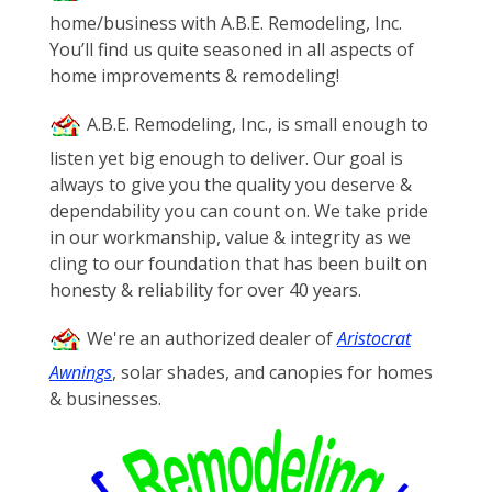
home/business with A.B.E. Remodeling, Inc.
You’ll find us quite seasoned in all aspects of
home improvements & remodeling!
A.B.E. Remodeling, Inc., is small enough to
listen yet big enough to deliver. Our goal is
always to give you the quality you deserve &
dependability you can count on. We take pride
in our workmanship, value & integrity as we
cling to our foundation that has been built on
honesty & reliability for over 40 years.
We're an authorized dealer of
Aristocrat
Awnings
, solar shades, and canopies for homes
& businesses.