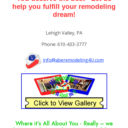
help you fulfill your remodeling
dream!
Lehigh Valley, PA
Phone: 610-433-3777
info@aberemodeling4U.com
Where it’s All About You - Really – we