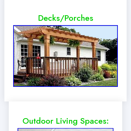
Decks/Porches
Outdoor Living Spaces: